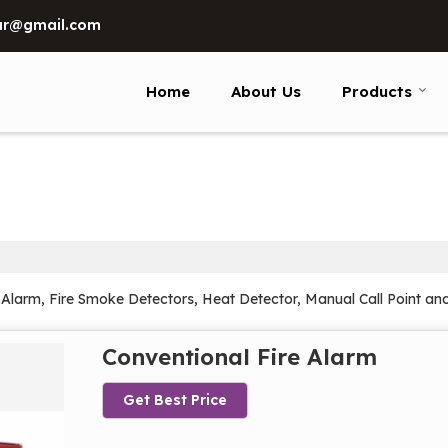
pur@gmail.com
Home
About Us
Products
Alarm, Fire Smoke Detectors, Heat Detector, Manual Call Point an
Conventional Fire Alarm
Get Best Price