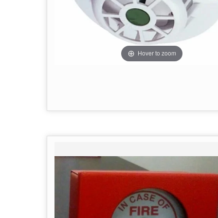
Hover to zoom