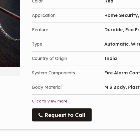
Color
Red
Application
Home Security, 
Feature
Durable, Eco Fr
Type
Automatic, Wir
Country of Origin
India
System Components
Fire Alarm Con
Body Material
M S Body, Plast
Click to view more
Request to Call