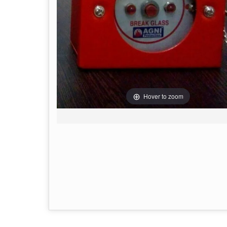
Hover to zoom