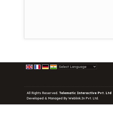
Powered by
Translate
All Rights Reserved.
Telematic Interactive Pvt. Ltd
Developed & Managed By
Weblink.In Pvt. Ltd.