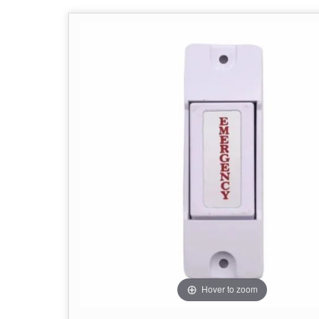
Hover to zoom