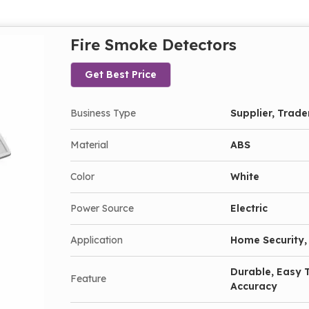
Fire Smoke Detectors
Get Best Price
Business Type
Supplier, Trade
Material
ABS
Color
White
Power Source
Electric
Application
Home Security, 
Durable, Easy T
Feature
Accuracy