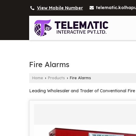
telematic.kolha
View Mobile Number
Fire Alarms
Home
Products
Fire Alarms
›
›
Leading Wholesaler and Trader of Conventional Fire 