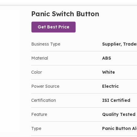
Panic Switch Button
Get Best Price
Business Type
Supplier, Trade
Material
ABS
Color
White
Power Source
Electric
Certification
ISI Certified
Feature
Quality Tested
Type
Panic Button A