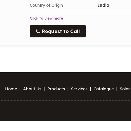
Country of Origin
India
Click to view more
Request to Call
Home
|
About Us
|
Products
|
Services
|
Catalogue
|
Solar