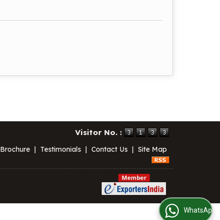
Visitor No. :
 Brochure
|
Testimonials
|
Contact Us
|
Site Map
WhatsApp Us