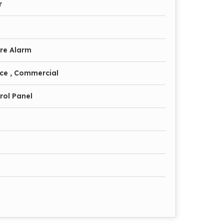
r
ire Alarm
fice , Commercial
rol Panel