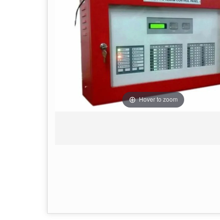
Hover to zoom