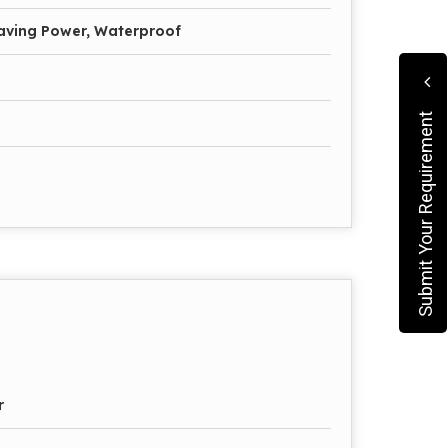
Saving Power, Waterproof
Submit Your Requirement
r