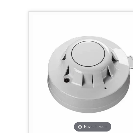
Hover to zoom