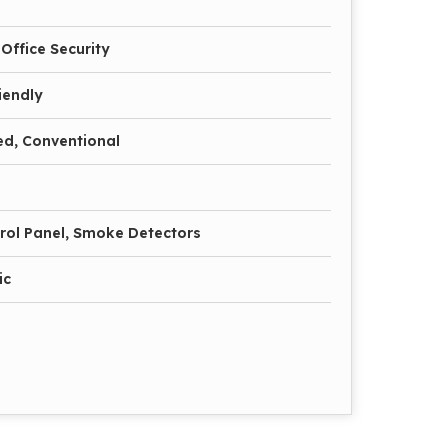
Office Security
iendly
ed, Conventional
trol Panel, Smoke Detectors
ic