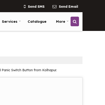
Send SMS
Send Email
Services
Catalogue
More
d Panic Switch Button from Kolhapur.