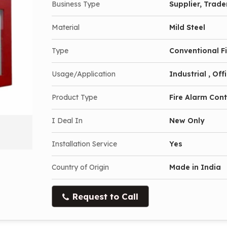
Business Type
Supplier, Trade
Material
Mild Steel
Type
Conventional F
Usage/Application
Industrial , Of
Product Type
Fire Alarm Cont
I Deal In
New Only
Installation Service
Yes
Country of Origin
Made in India
Request to Call