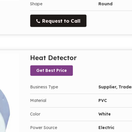
Shape
Round
Request to Call
Heat Detector
Get Best Price
Business Type
Supplier, Trade
Material
PVC
Color
White
Power Source
Electric