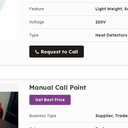
Feature
Light Weight, 
Voltage
220V
Type
Heat Detectors
Request to Call
Manual Call Point
Get Best Price
Business Type
Supplier, Trade