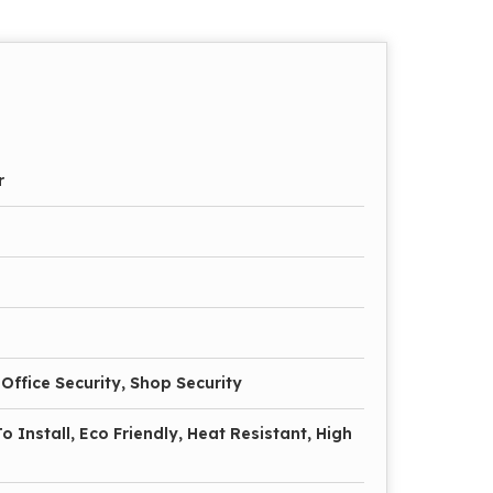
r
Office Security, Shop Security
o Install, Eco Friendly, Heat Resistant, High